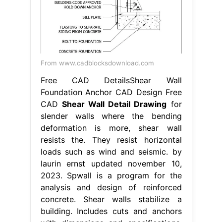
From www.cadblocksdownload.com
Free CAD DetailsShear Wall
Foundation Anchor CAD Design Free
CAD
Shear Wall Detail Drawing
for
slender walls where the bending
deformation is more, shear wall
resists the. They resist horizontal
loads such as wind and seismic. by
laurin ernst updated november 10,
2023. Spwall is a program for the
analysis and design of reinforced
concrete. Shear walls stabilize a
building. Includes cuts and anchors