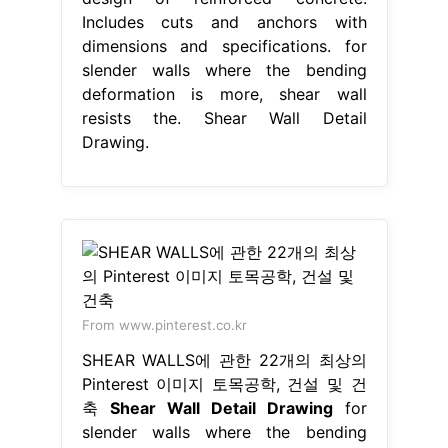
Includes cuts and anchors with
dimensions and specifications. for
slender walls where the bending
deformation is more, shear wall
resists the. Shear Wall Detail
Drawing.
From www.pinterest.co.kr
SHEAR WALLS에 관한 22개의 최상의
Pinterest 이미지 토목공학, 건설 및 건
축
Shear Wall Detail Drawing
for
slender walls where the bending