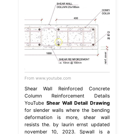
From www.youtube.com
Shear Wall Reinforced Concrete
Column Reinforcement Details
YouTube
Shear Wall Detail Drawing
for slender walls where the bending
deformation is more, shear wall
resists the. by laurin ernst updated
november 10, 2023. Spwall is a