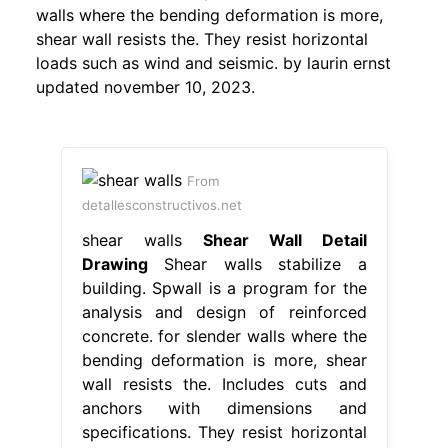
walls where the bending deformation is more,
shear wall resists the. They resist horizontal
loads such as wind and seismic. by laurin ernst
updated november 10, 2023.
From
detallesconstructivos.net
shear walls
Shear Wall Detail
Drawing
Shear walls stabilize a
building. Spwall is a program for the
analysis and design of reinforced
concrete. for slender walls where the
bending deformation is more, shear
wall resists the. Includes cuts and
anchors with dimensions and
specifications. They resist horizontal