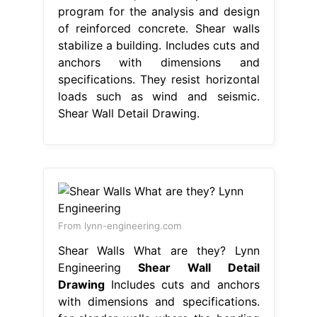
program for the analysis and design
of reinforced concrete. Shear walls
stabilize a building. Includes cuts and
anchors with dimensions and
specifications. They resist horizontal
loads such as wind and seismic.
Shear Wall Detail Drawing.
From lynn-engineering.com
Shear Walls What are they? Lynn
Engineering
Shear Wall Detail
Drawing
Includes cuts and anchors
with dimensions and specifications.