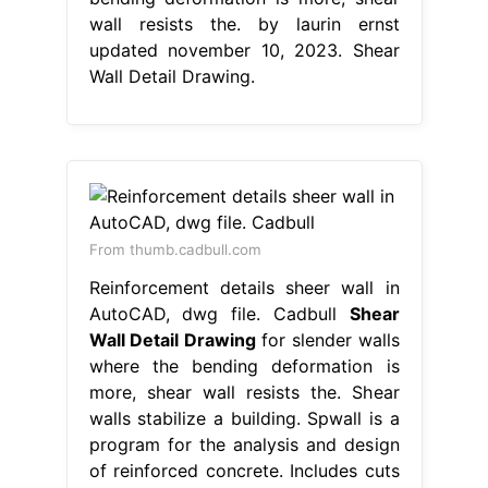
wall resists the. by laurin ernst
updated november 10, 2023. Shear
Wall Detail Drawing.
From thumb.cadbull.com
Reinforcement details sheer wall in
AutoCAD, dwg file. Cadbull
Shear
Wall Detail Drawing
for slender walls
where the bending deformation is
more, shear wall resists the. Shear
walls stabilize a building. Spwall is a
program for the analysis and design
of reinforced concrete. Includes cuts