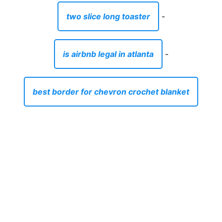
two slice long toaster
-
is airbnb legal in atlanta
-
best border for chevron crochet blanket