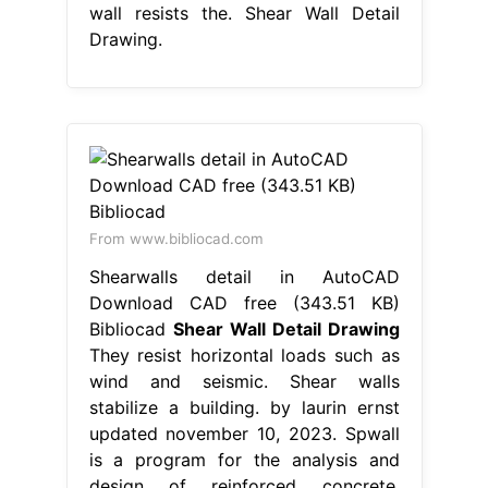
wall resists the. Shear Wall Detail
Drawing.
From www.bibliocad.com
Shearwalls detail in AutoCAD
Download CAD free (343.51 KB)
Bibliocad
Shear Wall Detail Drawing
They resist horizontal loads such as
wind and seismic. Shear walls
stabilize a building. by laurin ernst
updated november 10, 2023. Spwall
is a program for the analysis and
design of reinforced concrete.