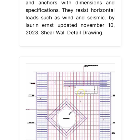
and anchors with dimensions and
specifications. They resist horizontal
loads such as wind and seismic. by
laurin ernst updated november 10,
2023. Shear Wall Detail Drawing.