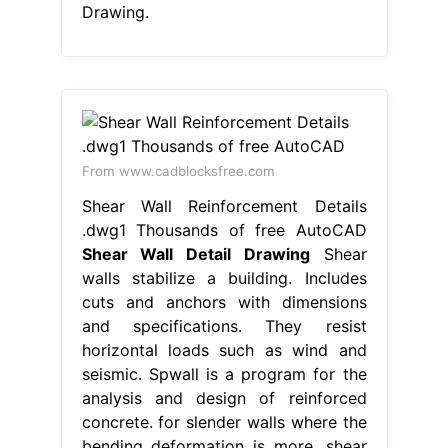
Drawing.
From www.cadblocksfree.com
Shear Wall Reinforcement Details
.dwg1 Thousands of free AutoCAD
Shear Wall Detail Drawing
Shear
walls stabilize a building. Includes
cuts and anchors with dimensions
and specifications. They resist
horizontal loads such as wind and
seismic. Spwall is a program for the
analysis and design of reinforced
concrete. for slender walls where the
bending deformation is more, shear