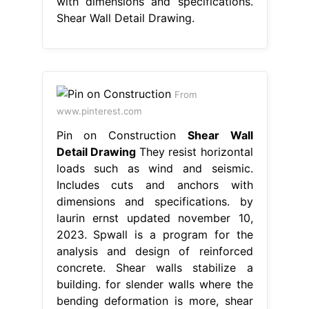
with dimensions and specifications.
Shear Wall Detail Drawing.
From
www.pinterest.com
Pin on Construction
Shear Wall
Detail Drawing
They resist horizontal
loads such as wind and seismic.
Includes cuts and anchors with
dimensions and specifications. by
laurin ernst updated november 10,
2023. Spwall is a program for the
analysis and design of reinforced
concrete. Shear walls stabilize a
building. for slender walls where the
bending deformation is more, shear