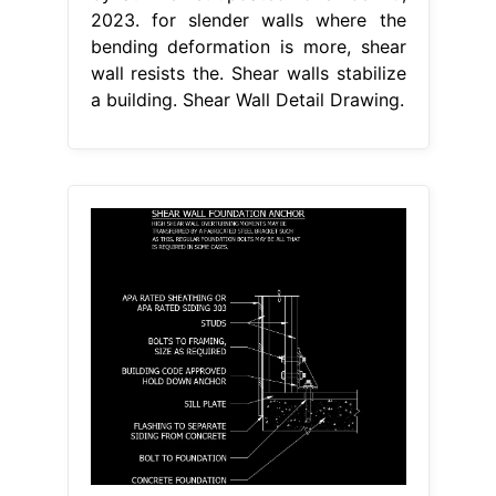
2023. for slender walls where the
bending deformation is more, shear
wall resists the. Shear walls stabilize
a building. Shear Wall Detail Drawing.