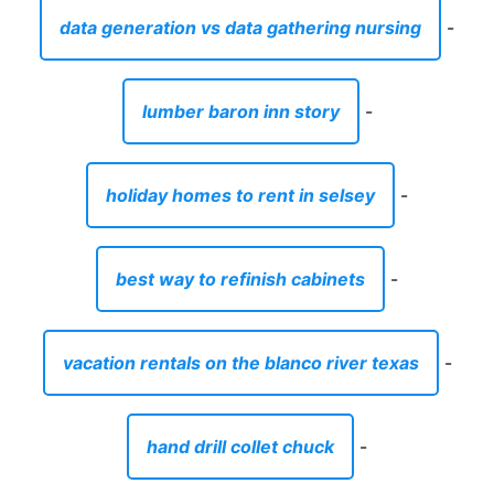
data generation vs data gathering nursing
-
lumber baron inn story
-
holiday homes to rent in selsey
-
best way to refinish cabinets
-
vacation rentals on the blanco river texas
-
hand drill collet chuck
-