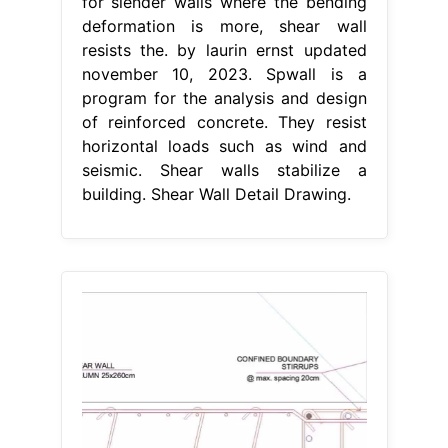
for slender walls where the bending
deformation is more, shear wall
resists the. by laurin ernst updated
november 10, 2023. Spwall is a
program for the analysis and design
of reinforced concrete. They resist
horizontal loads such as wind and
seismic. Shear walls stabilize a
building. Shear Wall Detail Drawing.