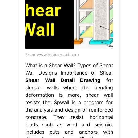
From www.hpdconsult.com
What is a Shear Wall? Types of Shear
Wall Designs Importance of Shear
Shear Wall Detail Drawing
for
slender walls where the bending
deformation is more, shear wall
resists the. Spwall is a program for
the analysis and design of reinforced
concrete. They resist horizontal
loads such as wind and seismic.
Includes cuts and anchors with