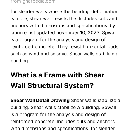
from gharpedia.com
for slender walls where the bending deformation
is more, shear wall resists the. Includes cuts and
anchors with dimensions and specifications. by
laurin ernst updated november 10, 2023. Spwall
is a program for the analysis and design of
reinforced concrete. They resist horizontal loads
such as wind and seismic. Shear walls stabilize a
building.
What is a Frame with Shear
Wall Structural System?
Shear Wall Detail Drawing
Shear walls stabilize a
building. Shear walls stabilize a building. Spwall
is a program for the analysis and design of
reinforced concrete. Includes cuts and anchors
with dimensions and specifications. for slender