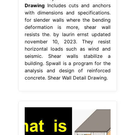
Drawing
Includes cuts and anchors
with dimensions and specifications.
for slender walls where the bending
deformation is more, shear wall
resists the. by laurin ernst updated
november 10, 2023. They resist
horizontal loads such as wind and
seismic. Shear walls stabilize a
building. Spwall is a program for the
analysis and design of reinforced
concrete. Shear Wall Detail Drawing.