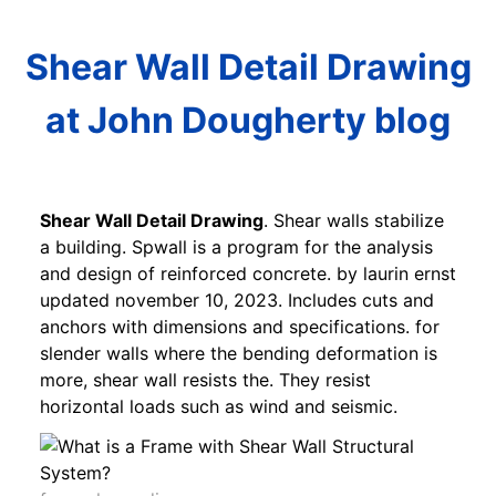
Shear Wall Detail Drawing
at John Dougherty blog
Shear Wall Detail Drawing
. Shear walls stabilize
a building. Spwall is a program for the analysis
and design of reinforced concrete. by laurin ernst
updated november 10, 2023. Includes cuts and
anchors with dimensions and specifications. for
slender walls where the bending deformation is
more, shear wall resists the. They resist
horizontal loads such as wind and seismic.