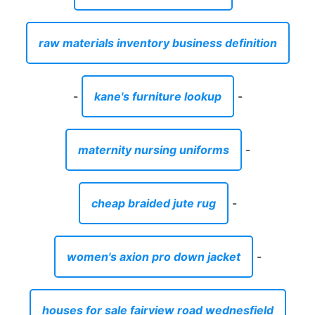
raw materials inventory business definition
-
kane's furniture lookup
-
maternity nursing uniforms
-
cheap braided jute rug
-
women's axion pro down jacket
-
houses for sale fairview road wednesfield