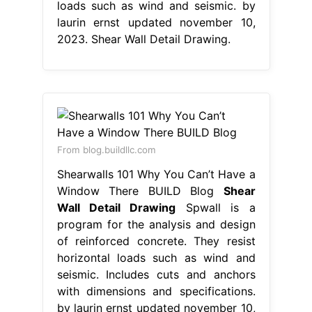
loads such as wind and seismic. by
laurin ernst updated november 10,
2023. Shear Wall Detail Drawing.
From blog.buildllc.com
Shearwalls 101 Why You Can’t Have a
Window There BUILD Blog
Shear
Wall Detail Drawing
Spwall is a
program for the analysis and design
of reinforced concrete. They resist
horizontal loads such as wind and
seismic. Includes cuts and anchors
with dimensions and specifications.
by laurin ernst updated november 10,