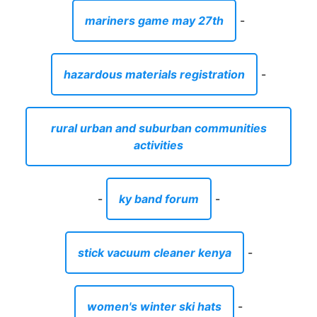
mariners game may 27th
-
hazardous materials registration
-
rural urban and suburban communities
activities
-
ky band forum
-
stick vacuum cleaner kenya
-
women's winter ski hats
-