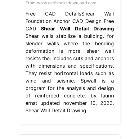
From www.cadblocksdownload.com
Free CAD DetailsShear Wall
Foundation Anchor CAD Design Free
CAD
Shear Wall Detail Drawing
Shear walls stabilize a building. for
slender walls where the bending
deformation is more, shear wall
resists the. Includes cuts and anchors
with dimensions and specifications.
They resist horizontal loads such as
wind and seismic. Spwall is a
program for the analysis and design
of reinforced concrete. by laurin
ernst updated november 10, 2023.
Shear Wall Detail Drawing.