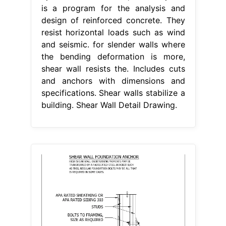
is a program for the analysis and
design of reinforced concrete. They
resist horizontal loads such as wind
and seismic. for slender walls where
the bending deformation is more,
shear wall resists the. Includes cuts
and anchors with dimensions and
specifications. Shear walls stabilize a
building. Shear Wall Detail Drawing.