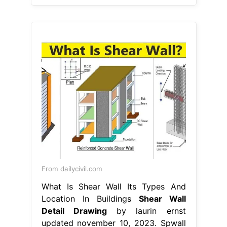
From dailycivil.com
What Is Shear Wall Its Types And
Location In Buildings
Shear Wall
Detail Drawing
by laurin ernst
updated november 10, 2023. Spwall