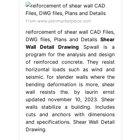
From www.planmarketplace.com
reiforcement of shear wall CAD Files,
DWG files, Plans and Details
Shear
Wall Detail Drawing
Spwall is a
program for the analysis and design
of reinforced concrete. They resist
horizontal loads such as wind and
seismic. for slender walls where the
bending deformation is more, shear
wall resists the. by laurin ernst
updated november 10, 2023. Shear
walls stabilize a building. Includes
cuts and anchors with dimensions
and specifications. Shear Wall Detail
Drawing.