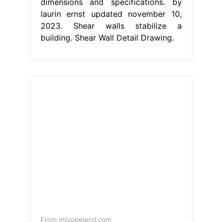
dimensions and specifications. by
laurin ernst updated november 10,
2023. Shear walls stabilize a
building. Shear Wall Detail Drawing.
From mtcopeland.com