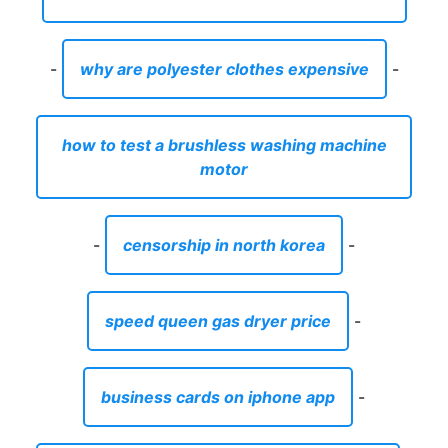
-
why are polyester clothes expensive
-
how to test a brushless washing machine
motor
-
censorship in north korea
-
speed queen gas dryer price
-
business cards on iphone app
-