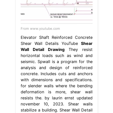
From www.youtube.com
Elevator Shaft Reinforced Concrete
Shear Wall Details YouTube
Shear
Wall Detail Drawing
They resist
horizontal loads such as wind and
seismic. Spwall is a program for the
analysis and design of reinforced
concrete. Includes cuts and anchors
with dimensions and specifications.
for slender walls where the bending
deformation is more, shear wall
resists the. by laurin ernst updated
november 10, 2023. Shear walls
stabilize a building. Shear Wall Detail