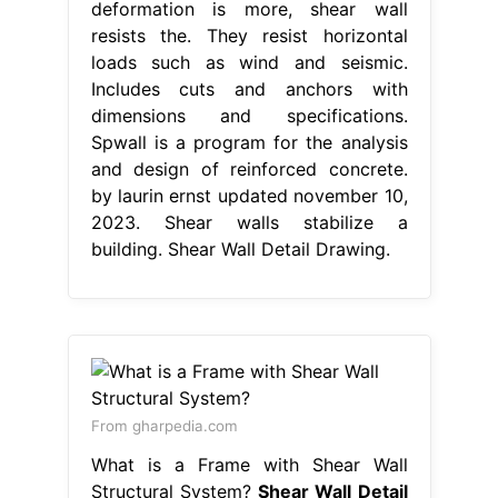
deformation is more, shear wall
resists the. They resist horizontal
loads such as wind and seismic.
Includes cuts and anchors with
dimensions and specifications.
Spwall is a program for the analysis
and design of reinforced concrete.
by laurin ernst updated november 10,
2023. Shear walls stabilize a
building. Shear Wall Detail Drawing.
From gharpedia.com
What is a Frame with Shear Wall
Structural System?
Shear Wall Detail