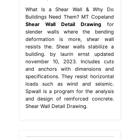
What Is a Shear Wall & Why Do
Buildings Need Them? MT Copeland
Shear Wall Detail Drawing
for
slender walls where the bending
deformation is more, shear wall
resists the. Shear walls stabilize a
building. by laurin ernst updated
november 10, 2023. Includes cuts
and anchors with dimensions and
specifications. They resist horizontal
loads such as wind and seismic.
Spwall is a program for the analysis
and design of reinforced concrete.
Shear Wall Detail Drawing.