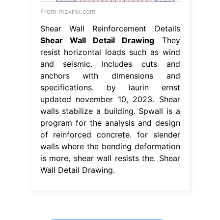
From mavink.com
Shear Wall Reinforcement Details
Shear Wall Detail Drawing
They
resist horizontal loads such as wind
and seismic. Includes cuts and
anchors with dimensions and
specifications. by laurin ernst
updated november 10, 2023. Shear
walls stabilize a building. Spwall is a
program for the analysis and design
of reinforced concrete. for slender
walls where the bending deformation
is more, shear wall resists the. Shear
Wall Detail Drawing.