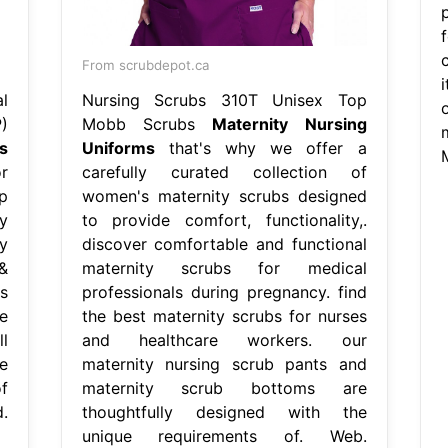
From scrubdepot.ca
l
Nursing Scrubs 310T Unisex Top
)
Mobb Scrubs
Maternity Nursing
s
Uniforms
that's why we offer a
r
carefully curated collection of
p
women's maternity scrubs designed
y
to provide comfort, functionality,.
y
discover comfortable and functional
&
maternity scrubs for medical
s
professionals during pregnancy. find
e
the best maternity scrubs for nurses
l
and healthcare workers. our
e
maternity nursing scrub pants and
of
maternity scrub bottoms are
.
thoughtfully designed with the
unique requirements of. Web.