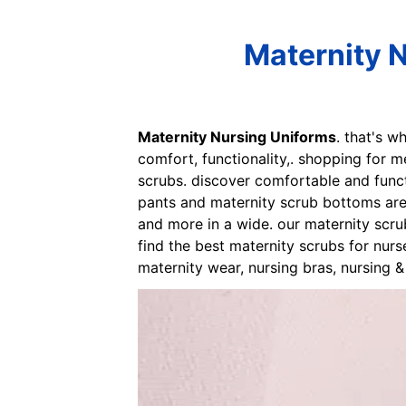
Maternity 
Maternity Nursing Uniforms
. that's w
comfort, functionality,. shopping for m
scrubs. discover comfortable and funct
pants and maternity scrub bottoms are
and more in a wide. our maternity scru
find the best maternity scrubs for nurs
maternity wear, nursing bras, nursing 