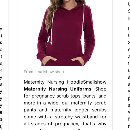
F
y
)
s
e
t
e
r
From smallshow.shop
y
Maternity Nursing HoodieSmallshow
s
Maternity Nursing Uniforms
Shop
y
for pregnancy scrub tops, pants, and
y
more in a wide. our maternity scrub
y
pants and maternity jogger scrubs
e
come with a stretchy waistband for
s
all stages of pregnancy,. that's why
,