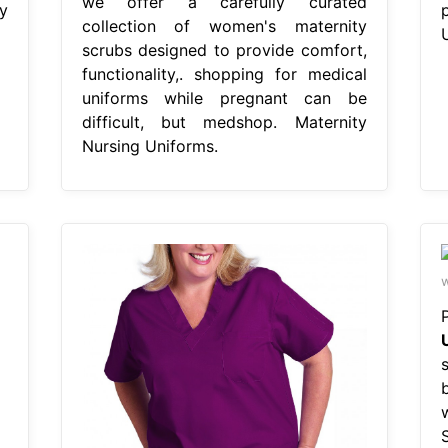
we offer a carefully curated
y
collection of women's maternity
scrubs designed to provide comfort,
functionality,. shopping for medical
uniforms while pregnant can be
difficult, but medshop. Maternity
Nursing Uniforms.
w