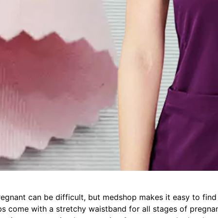
egnant can be difficult, but medshop makes it easy to find
s come with a stretchy waistband for all stages of pregnan