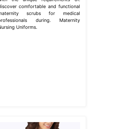
discover comfortable and functional
maternity scrubs for medical
professionals during. Maternity
Nursing Uniforms.