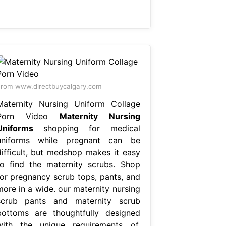
rom www.directbuycalgary.com
Maternity Nursing Uniform Collage
Porn Video
Maternity Nursing
Uniforms
shopping for medical
uniforms while pregnant can be
difficult, but medshop makes it easy
to find the maternity scrubs. Shop
for pregnancy scrub tops, pants, and
more in a wide. our maternity nursing
scrub pants and maternity scrub
bottoms are thoughtfully designed
with the unique requirements of.