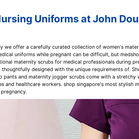
Nursing Uniforms at John Dou
hy we offer a carefully curated collection of women's mate
edical uniforms while pregnant can be difficult, but medsho
ional maternity scrubs for medical professionals during pr
 thoughtfully designed with the unique requirements of. Sh
b pants and maternity jogger scrubs come with a stretchy w
es and healthcare workers. shop singapore's most stylish ma
& pregnancy.