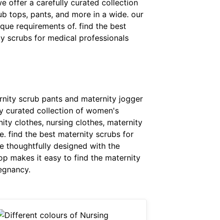
e offer a carefully curated collection
b tops, pants, and more in a wide. our
que requirements of. find the best
y scrubs for medical professionals
rnity scrub pants and maternity jogger
ly curated collection of women's
ity clothes, nursing clothes, maternity
. find the best maternity scrubs for
e thoughtfully designed with the
op makes it easy to find the maternity
egnancy.