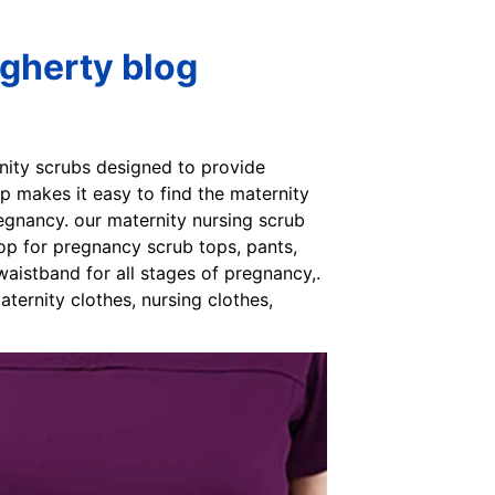
gherty blog
rnity scrubs designed to provide
p makes it easy to find the maternity
egnancy. our maternity nursing scrub
op for pregnancy scrub tops, pants,
aistband for all stages of pregnancy,.
ternity clothes, nursing clothes,