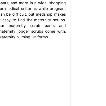
pants, and more in a wide. shopping
for medical uniforms while pregnant
can be difficult, but medshop makes
it easy to find the maternity scrubs.
our maternity scrub pants and
maternity jogger scrubs come with.
Maternity Nursing Uniforms.