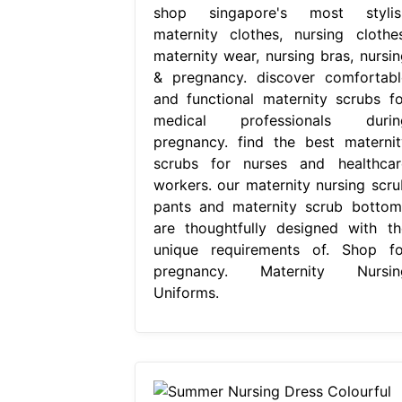
shop singapore's most stylis
maternity clothes, nursing clothes
maternity wear, nursing bras, nursin
& pregnancy. discover comfortabl
and functional maternity scrubs fo
medical professionals durin
pregnancy. find the best maternit
scrubs for nurses and healthcar
workers. our maternity nursing scru
pants and maternity scrub bottom
are thoughtfully designed with th
unique requirements of. Shop fo
pregnancy. Maternity Nursin
Uniforms.