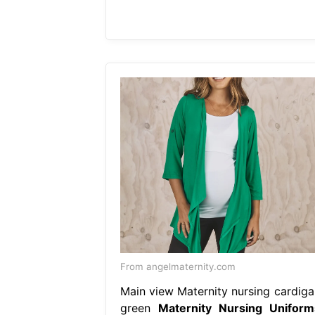
From angelmaternity.com
Main view Maternity nursing cardiga
green
Maternity Nursing Uniform