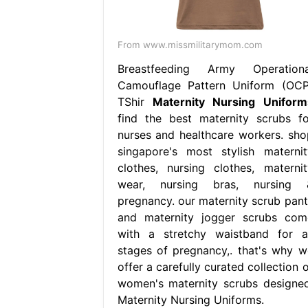
From www.missmilitarymom.com
Breastfeeding Army Operationa
Camouflage Pattern Uniform (OCP
TShir
Maternity Nursing Uniform
find the best maternity scrubs fo
nurses and healthcare workers. sho
singapore's most stylish maternit
clothes, nursing clothes, maternit
wear, nursing bras, nursing 
pregnancy. our maternity scrub pant
and maternity jogger scrubs com
with a stretchy waistband for al
stages of pregnancy,. that's why w
offer a carefully curated collection 
women's maternity scrubs designed
Maternity Nursing Uniforms.