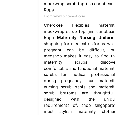
From www.pinterest.com
Cherokee Flexibles maternit
mockwrap scrub top (inn caribbean
Ropa
Maternity Nursing Uniform
shopping for medical uniforms whil
pregnant can be difficult, bu
medshop makes it easy to find th
maternity scrubs. discove
comfortable and functional maternit
scrubs for medical professional
during pregnancy. our maternit
nursing scrub pants and maternit
scrub bottoms are thoughtfull
designed with the uniqu
requirements of. shop singapore'
most stylish maternity clothes