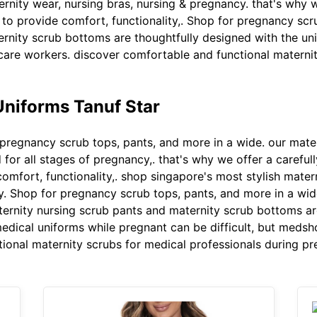
ernity wear, nursing bras, nursing & pregnancy. that's why w
o provide comfort, functionality,. Shop for pregnancy scru
rnity scrub bottoms are thoughtfully designed with the uni
care workers. discover comfortable and functional maternit
Uniforms Tanuf Star
pregnancy scrub tops, pants, and more in a wide. our mate
for all stages of pregnancy,. that's why we offer a careful
mfort, functionality,. shop singapore's most stylish matern
y. Shop for pregnancy scrub tops, pants, and more in a wide
ernity nursing scrub pants and maternity scrub bottoms ar
edical uniforms while pregnant can be difficult, but medsh
ional maternity scrubs for medical professionals during pr