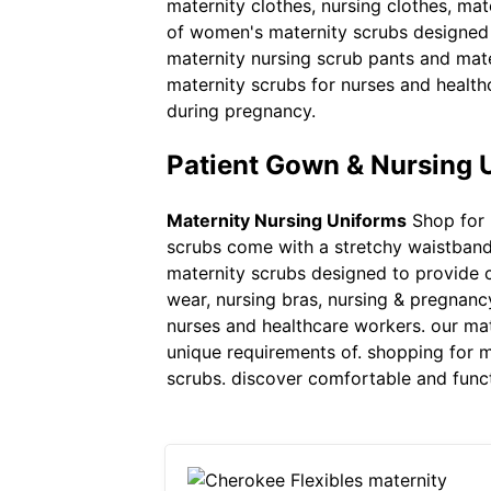
maternity clothes, nursing clothes, mat
of women's maternity scrubs designed t
maternity nursing scrub pants and mate
maternity scrubs for nurses and health
during pregnancy.
Patient Gown & Nursing 
Maternity Nursing Uniforms
Shop for 
scrubs come with a stretchy waistband 
maternity scrubs designed to provide co
wear, nursing bras, nursing & pregnanc
nurses and healthcare workers. our mat
unique requirements of. shopping for m
scrubs. discover comfortable and funct