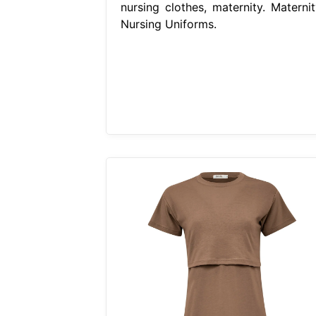
nursing clothes, maternity. Maternit
Nursing Uniforms.