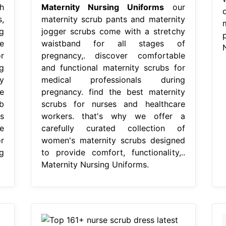
h
Maternity Nursing Uniforms
our
,
maternity scrub pants and maternity
g
jogger scrubs come with a stretchy
e
waistband for all stages of
r
pregnancy,. discover comfortable
g
and functional maternity scrubs for
y
medical professionals during
e
pregnancy. find the best maternity
b
scrubs for nurses and healthcare
s
workers. that's why we offer a
e
carefully curated collection of
r
women's maternity scrubs designed
g
to provide comfort, functionality,..
Maternity Nursing Uniforms.