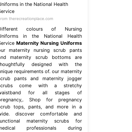
rom therecreationplace.com
Different colours of Nursing
Uniforms in the National Health
Service
Maternity Nursing Uniforms
our maternity nursing scrub pants
and maternity scrub bottoms are
thoughtfully designed with the
unique requirements of. our maternity
scrub pants and maternity jogger
scrubs come with a stretchy
waistband for all stages of
pregnancy,. Shop for pregnancy
scrub tops, pants, and more in a
wide. discover comfortable and
functional maternity scrubs for
medical professionals during