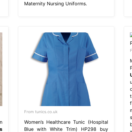
Maternity Nursing Uniforms.
F
From tunics.co.uk
n
Women’s Healthcare Tunic (Hospital
s
Blue with White Trim) HP298 buy