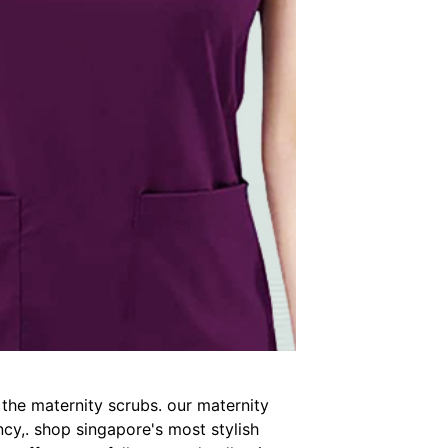
 the maternity scrubs. our maternity
cy,. shop singapore's most stylish