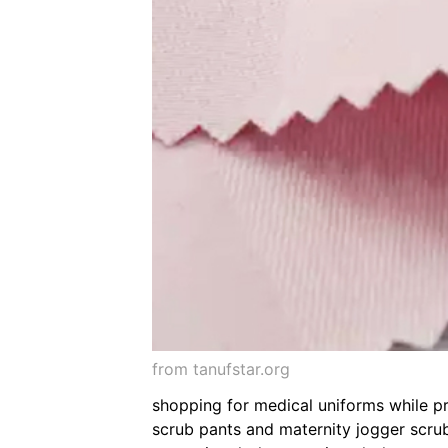
from tanufstar.org
shopping for medical uniforms while pr
scrub pants and maternity jogger scrub