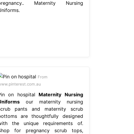
pregnancy.. Maternity Nursing
Uniforms.
From
ww.pinterest.com.au
Pin on hospital
Maternity Nursing
Uniforms
our maternity nursing
scrub pants and maternity scrub
bottoms are thoughtfully designed
with the unique requirements of.
Shop for pregnancy scrub tops,